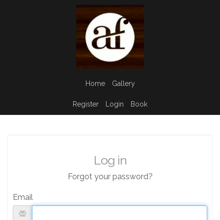
Home
Gallery
Register
Login
Book
Log in
Forgot your password?
Email