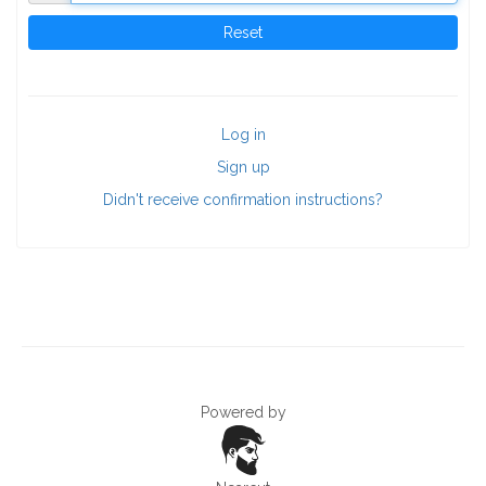
Log in
Sign up
Didn't receive confirmation instructions?
Powered by